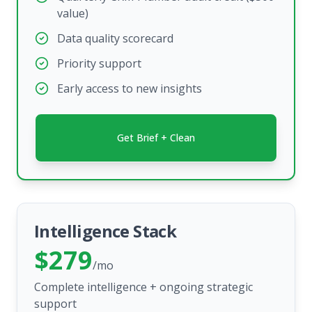
value)
Data quality scorecard
Priority support
Early access to new insights
Get Brief + Clean
Intelligence Stack
$279
/mo
Complete intelligence + ongoing strategic
support