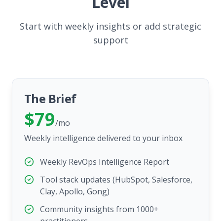
Level
Start with weekly insights or add strategic
support
The Brief
$79
/mo
Weekly intelligence delivered to your inbox
Weekly RevOps Intelligence Report
Tool stack updates (HubSpot, Salesforce,
Clay, Apollo, Gong)
Community insights from 1000+