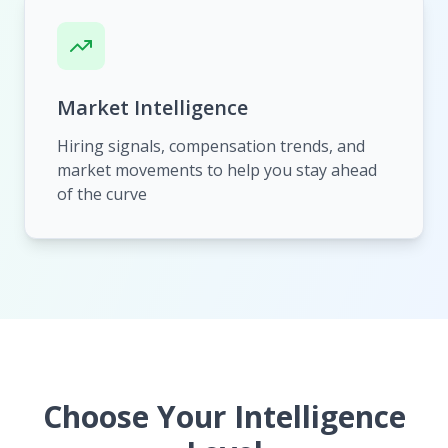
Market Intelligence
Hiring signals, compensation trends, and
market movements to help you stay ahead
of the curve
Choose Your Intelligence