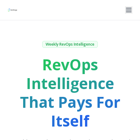
Weekly RevOps Intelligence
RevOps
Intelligence
That Pays For
Itself