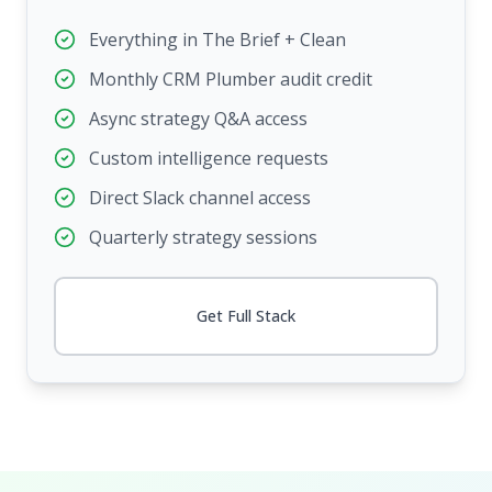
Everything in The Brief + Clean
Monthly CRM Plumber audit credit
Async strategy Q&A access
Custom intelligence requests
Direct Slack channel access
Quarterly strategy sessions
Get Full Stack