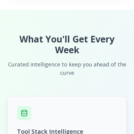
What You'll Get Every
Week
Curated intelligence to keep you ahead of the
curve
Tool Stack Intelligence