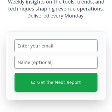
Weekly insights on the tools, trends, and
techniques shaping revenue operations.
Delivered every Monday.
Get the Next Report