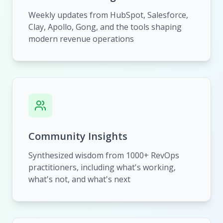
Weekly updates from HubSpot, Salesforce,
Clay, Apollo, Gong, and the tools shaping
modern revenue operations
Community Insights
Synthesized wisdom from 1000+ RevOps
practitioners, including what's working,
what's not, and what's next