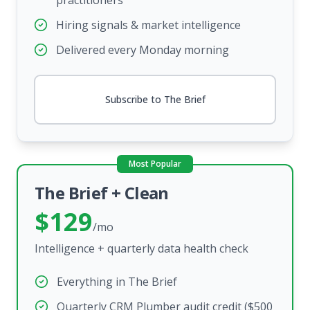
practitioners
Hiring signals & market intelligence
Delivered every Monday morning
Subscribe to The Brief
Most Popular
The Brief + Clean
$129
/mo
Intelligence + quarterly data health check
Everything in The Brief
Quarterly CRM Plumber audit credit ($500