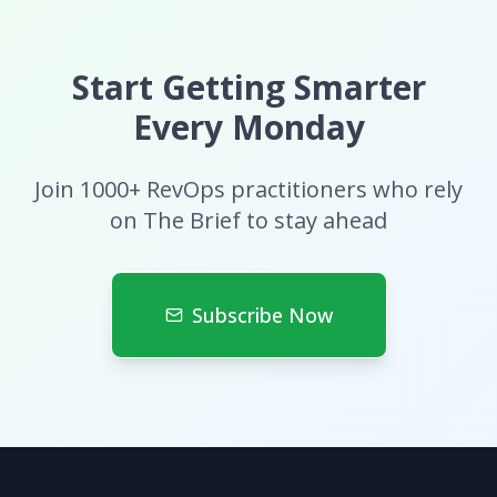
Start Getting Smarter
Every Monday
Join 1000+ RevOps practitioners who rely
on The Brief to stay ahead
Subscribe Now