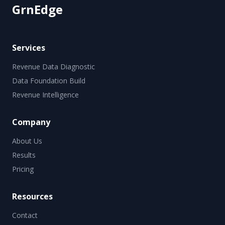
GrnEdge
Services
Revenue Data Diagnostic
Data Foundation Build
Revenue Intelligence
Company
About Us
Results
Pricing
Resources
Contact